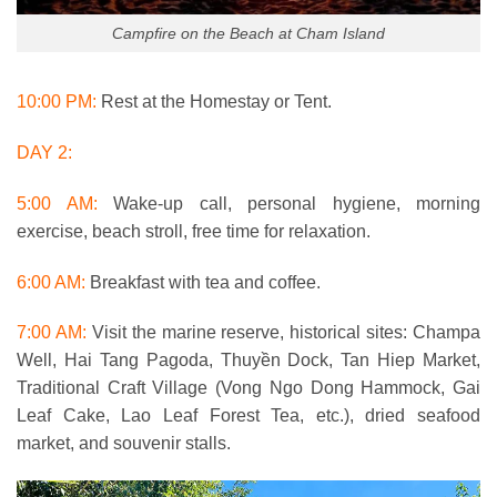
Campfire on the Beach at Cham Island
10:00 PM:
Rest at the Homestay or Tent.
DAY 2:
5:00 AM:
Wake-up call, personal hygiene, morning
exercise, beach stroll, free time for relaxation.
6:00 AM:
Breakfast with tea and coffee.
7:00 AM:
Visit the marine reserve, historical sites: Champa
Well, Hai Tang Pagoda, Thuyền Dock, Tan Hiep Market,
Traditional Craft Village (Vong Ngo Dong Hammock, Gai
Leaf Cake, Lao Leaf Forest Tea, etc.), dried seafood
market, and souvenir stalls.