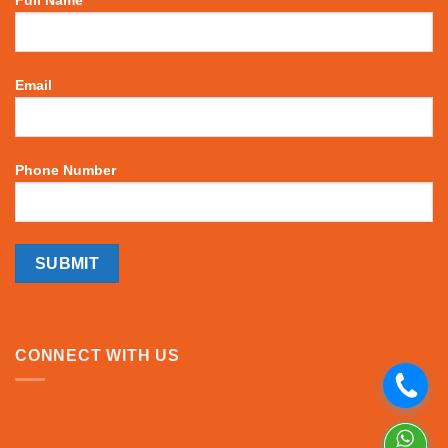
Email
Phone Number
CONNECT WITH US
.
.