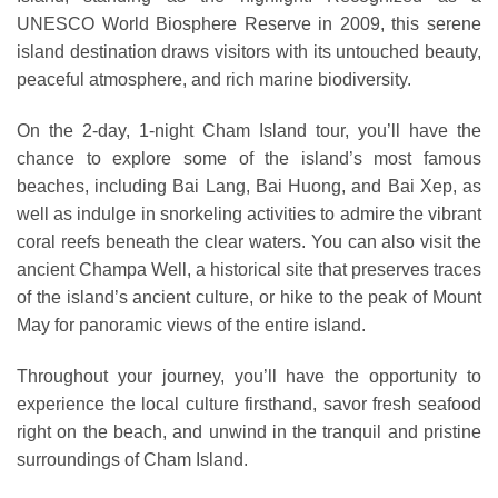
UNESCO World Biosphere Reserve in 2009, this serene
island destination draws visitors with its untouched beauty,
peaceful atmosphere, and rich marine biodiversity.
On the 2-day, 1-night Cham Island tour, you’ll have the
chance to explore some of the island’s most famous
beaches, including Bai Lang, Bai Huong, and Bai Xep, as
well as indulge in snorkeling activities to admire the vibrant
coral reefs beneath the clear waters. You can also visit the
ancient Champa Well, a historical site that preserves traces
of the island’s ancient culture, or hike to the peak of Mount
May for panoramic views of the entire island.
Throughout your journey, you’ll have the opportunity to
experience the local culture firsthand, savor fresh seafood
right on the beach, and unwind in the tranquil and pristine
surroundings of Cham Island.