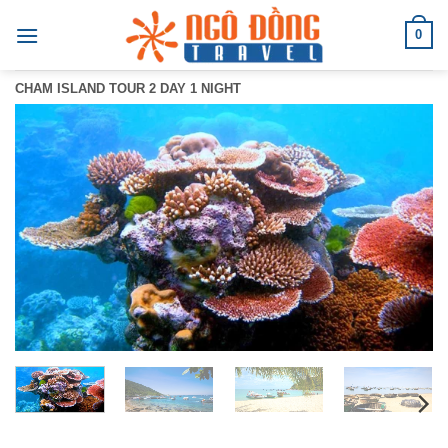
Skip
0
to
content
CHAM ISLAND TOUR 2 DAY 1 NIGHT