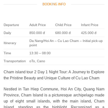
BOOKING INFO
Departure
Adult Price
Child Price
Infant Price
Daily
850.000 đ
680.000 đ
425.000 đ
Da Nang/Hoi An – Cu Lao Cham – Initial pick-up
Itinerary
point
Time
13:30 – 08:00
Transportation
oTo, Cano
Cham island tour 2 Day 1 Night Tour: A Journey to Explore
the Pristine Beauty and Unique Culture of Cu Lao Cham
Nestled in Tan Hiep Commune, Hoi An City, Quang Nam
Province, Cham Island is a picturesque archipelago made
up of eight small islands, with the main island, Cham
Island, standing as the highlight. Recognized as a