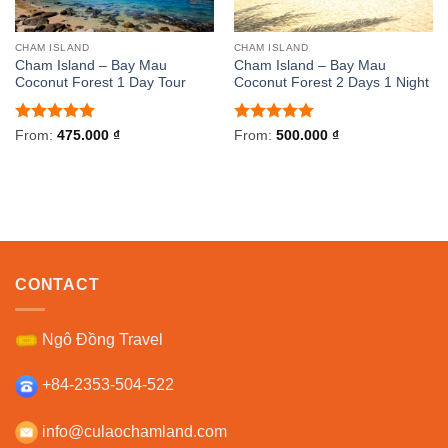
CHAM ISLAND
CHAM ISLAND
Cham Island – Bay Mau
Cham Island – Bay Mau
Coconut Forest 1 Day Tour
Coconut Forest 2 Days 1 Night
Rated
5
Rated
5
From:
475.000
₫
From:
500.000
₫
out of 5
out of 5
CONTACT
Ngô Đồng Travel
+84-2353-504-522
info@culaochamland.com