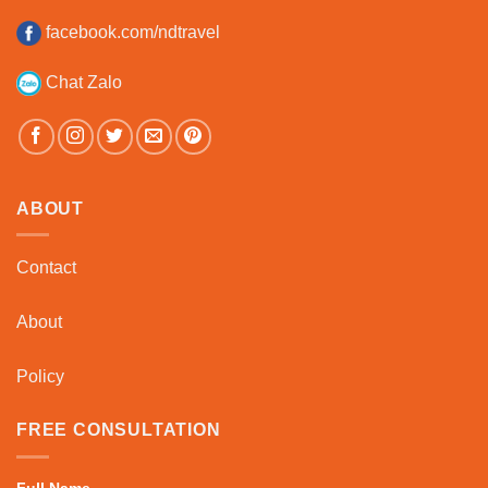
facebook.com/ndtravel
Chat Zalo
ABOUT
Contact
About
Policy
FREE CONSULTATION
Full Name