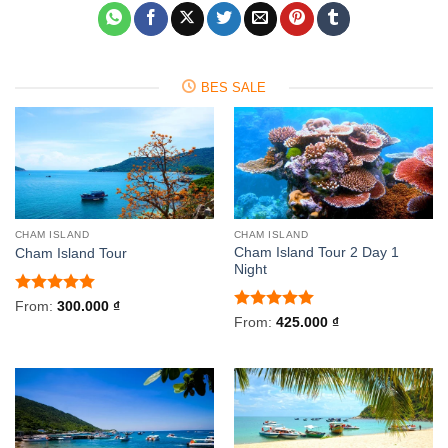
BES SALE
CHAM ISLAND
CHAM ISLAND
Cham Island Tour 2 Day 1
Cham Island Tour
Night
Rated
5
From:
300.000
₫
out of 5
Rated
5
From:
425.000
₫
out of 5