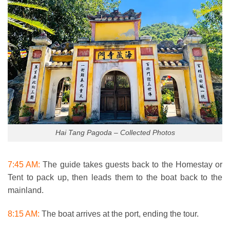
Hai Tang Pagoda – Collected Photos
7:45 AM:
The guide takes guests back to the Homestay or
Tent to pack up, then leads them to the boat back to the
mainland.
8:15 AM:
The boat arrives at the port, ending the tour.