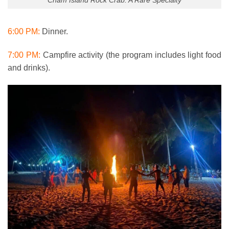
6:00 PM:
Dinner.
7:00 PM:
Campfire activity (the program includes light food
and drinks).