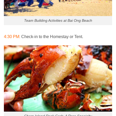
Team Building Activities at Bai Ong Beach
4:30 PM:
Check-in to the Homestay or Tent.
Cham Island Rock Crab: A Rare Specialty