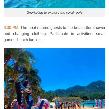
Snorkeling to explore the coral reefs
3:30 PM:
The boat returns guests to the beach (for shower
and changing clothes). Participate in activities: small
games, beach fun, etc.