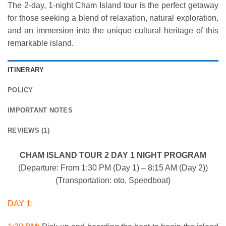
The 2-day, 1-night Cham Island tour is the perfect getaway
for those seeking a blend of relaxation, natural exploration,
and an immersion into the unique cultural heritage of this
remarkable island.
ITINERARY
POLICY
IMPORTANT NOTES
REVIEWS (1)
CHAM ISLAND TOUR 2 DAY 1 NIGHT PROGRAM
(Departure: From 1:30 PM (Day 1) – 8:15 AM (Day 2))
(Transportation: oto, Speedboat)
DAY 1: