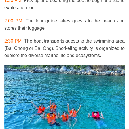
1:30 PM:
Pick-up and boarding the boat to begin the island
exploration tour.
2:00 PM:
The tour guide takes guests to the beach and
stores their luggage.
2:30 PM:
The boat transports guests to the swimming area
(Bai Chong or Bai Ong). Snorkeling activity is organized to
explore the diverse marine life and ecosystems.