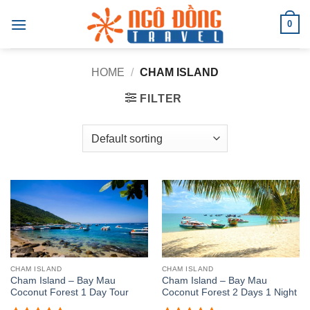
Skip
0
to
content
HOME
/
CHAM ISLAND
FILTER
CHAM ISLAND
CHAM ISLAND
Cham Island – Bay Mau
Cham Island – Bay Mau
Coconut Forest 1 Day Tour
Coconut Forest 2 Days 1 Night