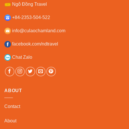
Ngô Đồng Travel
+84-2353-504-522
info@culaochamland.com
facebook.com/ndtravel
Chat Zalo
ABOUT
Contact
About