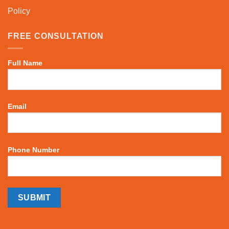
Policy
FREE CONSULTATION
Full Name
Email
Phone Number