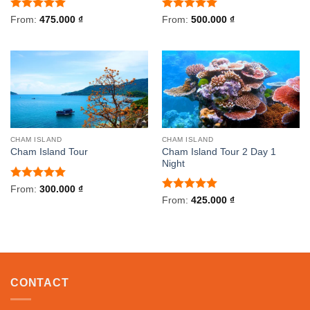
Rated
5
Rated
5
From:
475.000
₫
From:
500.000
₫
out of 5
out of 5
CHAM ISLAND
CHAM ISLAND
Cham Island Tour 2 Day 1
Cham Island Tour
Night
Rated
5
From:
300.000
₫
out of 5
Rated
5
From:
425.000
₫
out of 5
CONTACT