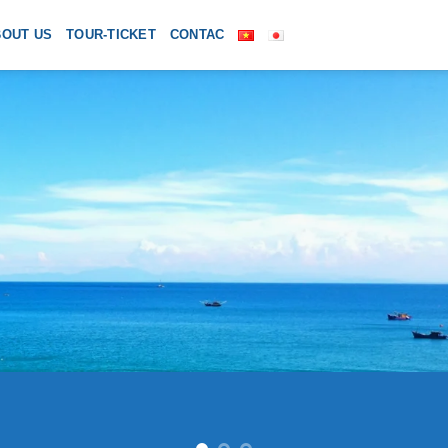
BOUT US
TOUR-TICKET
CONTAC