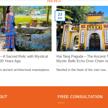
NEWS
23
Apr
 A Sacred Relic with Mystical
Hai Tang Pagoda – The Ancient
000 Years Ago
Mystic Bells Echo Over Cham I
 ancient architectural masterpiece,
Nestled in the heart of the vast sea..
OUT
FREE CONSULTATION