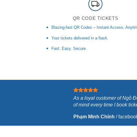
QR CODE TICKETS
Blazing-fast QR Codes – Instant Access, Anyti
Your tickets delivered in a flash.
Fast. Easy. Secure.
As a loyal customer of Ngô Đồ
of mind every time I book tick
Phạm Minh Chính
/
faceboo