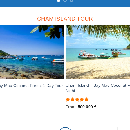
CHAM ISLAND TOUR
Cham Island – Bay Mau Coconut F
ay Mau Coconut Forest 1 Day Tour
Night
Rated
5
From:
500.000
₫
out of 5