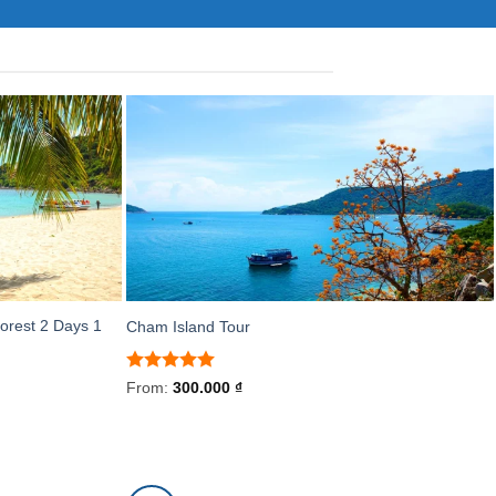
orest 2 Days 1
Cham Island Tour
Rated
5
From:
300.000
₫
out of 5