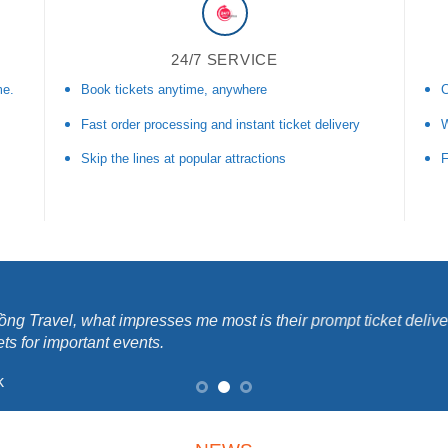
24/7 SERVICE
me.
Book tickets anytime, anywhere
C
Fast order processing and instant ticket delivery
W
Skip the lines at popular attractions
F
ng Travel, what impresses me most is their prompt ticket delive
ets for important events.
k