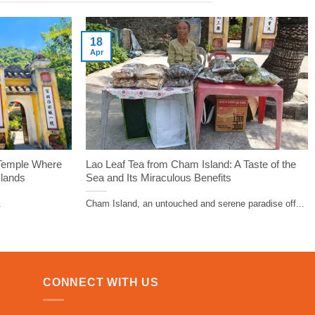
18
Apr
 Temple Where
Lao Leaf Tea from Cham Island: A Taste of the
slands
Sea and Its Miraculous Benefits
.
Cham Island, an untouched and serene paradise off...
CONNECT WITH US