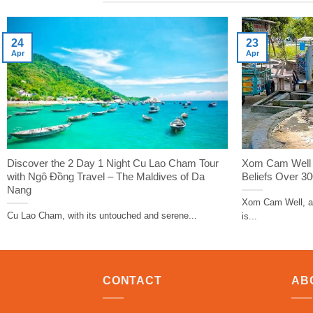
24
23
Apr
Apr
Discover the 2 Day 1 Night Cu Lao Cham Tour
Xom Cam Well –
with Ngô Đồng Travel – The Maldives of Da
Beliefs Over 3
Nang
Xom Cam Well, an
Cu Lao Cham, with its untouched and serene...
is...
CONTACT
AB