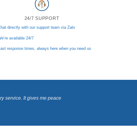
24/7 SUPPORT
hat directly with our support team via Zalo
e’re available 24/7
ast response times, always here when you need us
ry service. It gives me peace