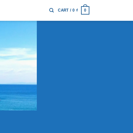
0
CART /
0
₫