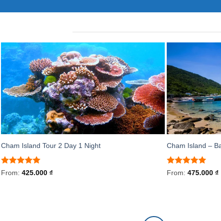
Cham Island Tour 2 Day 1 Night
Cham Island – B
Rated
5
Rated
5
From:
425.000
₫
From:
475.000
₫
out of 5
out of 5