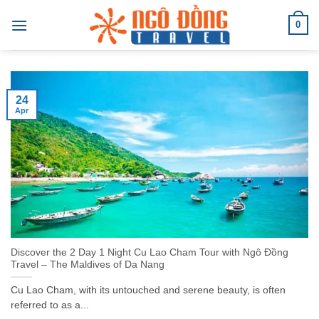
Skip
0
to
content
24
Apr
Discover the 2 Day 1 Night Cu Lao Cham Tour with Ngô Đồng
Travel – The Maldives of Da Nang
Cu Lao Cham, with its untouched and serene beauty, is often
referred to as a...