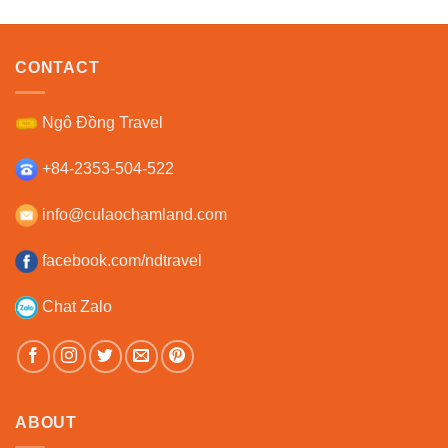
CONTACT
Ngô Đồng Travel
+84-2353-504-522
info@culaochamland.com
facebook.com/ndtravel
Chat Zalo
ABOUT