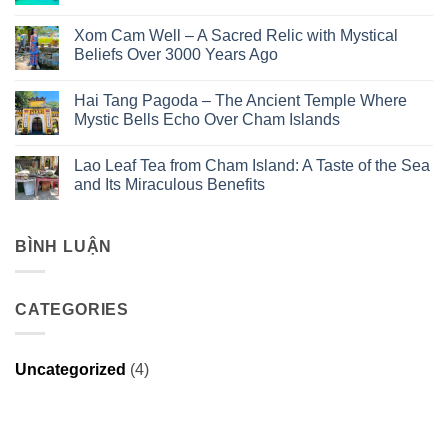
No
Comments
Xom Cam Well – A Sacred Relic with Mystical
on
Discover
Beliefs Over 3000 Years Ago
the
2
No
Day
Comments
Hai Tang Pagoda – The Ancient Temple Where
1
on
Night
Xom
Mystic Bells Echo Over Cham Islands
Cu
Cam
Lao
Well
No
Cham
–
Comments
Lao Leaf Tea from Cham Island: A Taste of the Sea
Tour
A
on
with
Sacred
Hai
and Its Miraculous Benefits
Ngô
Relic
Tang
Đồng
with
Pagoda
No
Travel
Mystical
–
Comments
–
Beliefs
The
on
The
Over
Ancient
Lao
BÌNH LUẬN
Maldives
3000
Temple
Leaf
of
Years
Where
Tea
Da
Ago
Mystic
from
Nang
Bells
Cham
CATEGORIES
Echo
Island:
Over
A
Cham
Taste
Islands
of
the
Uncategorized
(4)
Sea
and
Its
Miraculous
Benefits