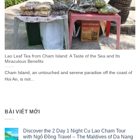
Lao Leaf Tea from Cham Island: A Taste of the Sea and Its
Miraculous Benefits
Cham Island, an untouched and serene paradise off the coast of
Hoi An, is not...
BÀI VIẾT MỚI
Discover the 2 Day 1 Night Cu Lao Cham Tour
with Ngô Đồng Travel – The Maldives of Da Nang