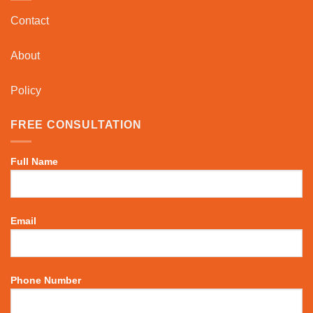
Contact
About
Policy
FREE CONSULTATION
Full Name
Email
Phone Number