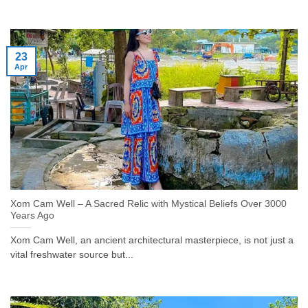
23
Apr
Xom Cam Well – A Sacred Relic with Mystical Beliefs Over 3000
Years Ago
Xom Cam Well, an ancient architectural masterpiece, is not just a
vital freshwater source but...