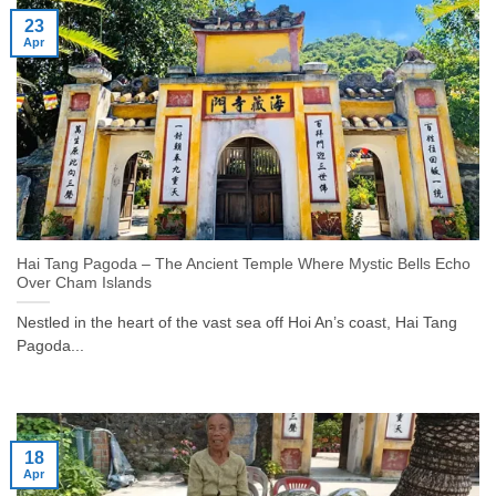
23
Apr
Hai Tang Pagoda – The Ancient Temple Where Mystic Bells Echo
Over Cham Islands
Nestled in the heart of the vast sea off Hoi An’s coast, Hai Tang
Pagoda...
18
Apr